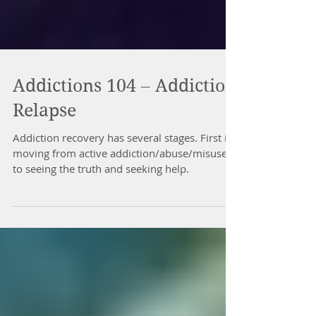
Addictions 104 – Addiction
Relapse
Addiction recovery has several stages. First is
moving from active addiction/abuse/misuse
to seeing the truth and seeking help.