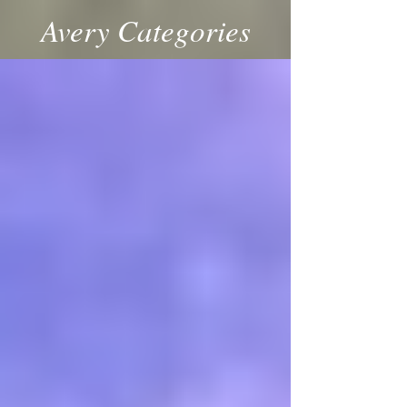
Avery Categories