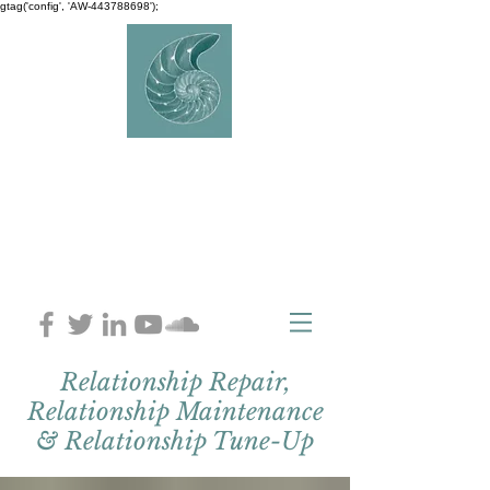
gtag('config', 'AW-443788698');
AVERY
COUNSELLIN
G
Charlaine Avery M.ED
Relationship Repair,
Relationship Maintenance
& Relationship Tune-Up