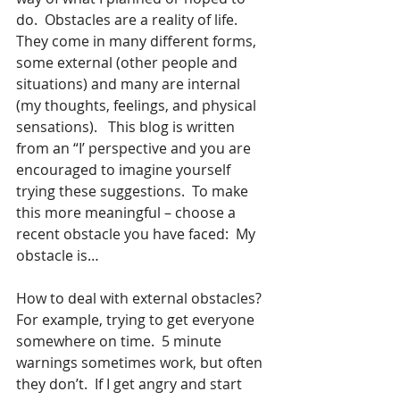
do.  Obstacles are a reality of life.  
They come in many different forms, 
some external (other people and 
situations) and many are internal 
(my thoughts, feelings, and physical 
sensations).   This blog is written 
from an “I’ perspective and you are 
encouraged to imagine yourself 
trying these suggestions.  To make 
this more meaningful – choose a 
recent obstacle you have faced:  My 
obstacle is…
How to deal with external obstacles?  
For example, trying to get everyone 
somewhere on time.  5 minute 
warnings sometimes work, but often 
they don’t.  If I get angry and start 