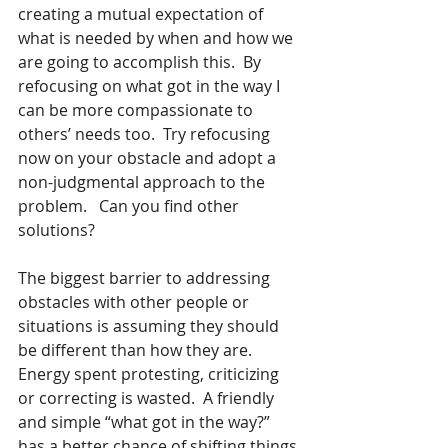
creating a mutual expectation of 
what is needed by when and how we 
are going to accomplish this.  By 
refocusing on what got in the way I 
can be more compassionate to 
others’ needs too.  Try refocusing 
now on your obstacle and adopt a 
non-judgmental approach to the 
problem.   Can you find other 
solutions?
The biggest barrier to addressing 
obstacles with other people or 
situations is assuming they should 
be different than how they are.  
Energy spent protesting, criticizing 
or correcting is wasted.  A friendly 
and simple “what got in the way?” 
has a better chance of shifting things 