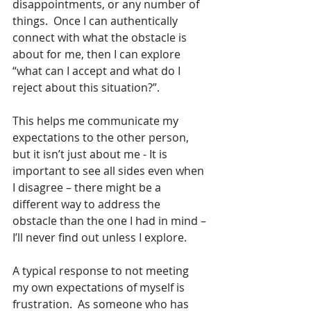
disappointments, or any number of 
things.  Once I can authentically 
connect with what the obstacle is 
about for me, then I can explore 
“what can I accept and what do I 
reject about this situation?”.  
This helps me communicate my 
expectations to the other person, 
but it isn’t just about me - It is 
important to see all sides even when 
I disagree – there might be a 
different way to address the 
obstacle than the one I had in mind – 
I’ll never find out unless I explore. 
A typical response to not meeting 
my own expectations of myself is 
frustration.  As someone who has 