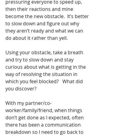
pressuring everyone to speed up, 
then their reactions and mine 
become the new obstacle.  It’s better 
to slow down and figure out why 
they aren’t ready and what we can 
do about it rather than yell. 
Using your obstacle, take a breath 
and try to slow down and stay 
curious about what is getting in the 
way of resolving the situation in 
which you feel blocked?   What did 
you discover?
With my partner/co-
worker/family/friend, when things 
don’t get done as I expected, often 
there has been a communication 
breakdown so I need to go back to 