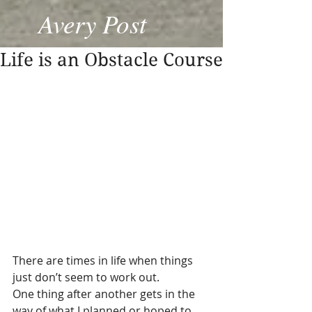
Avery Post
Life is an Obstacle Course
There are times in life when things 
just don’t seem to work out. 
One thing after another gets in the 
way of what I planned or hoped to 