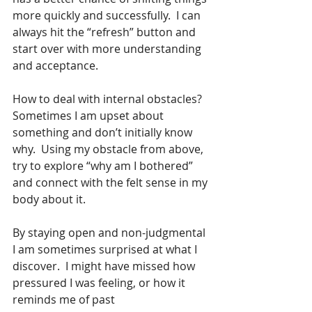
more quickly and successfully.  I can 
always hit the “refresh” button and 
start over with more understanding 
and acceptance. 
How to deal with internal obstacles? 
Sometimes I am upset about 
something and don’t initially know 
why.  Using my obstacle from above, 
try to explore “why am I bothered” 
and connect with the felt sense in my 
body about it. 
By staying open and non-judgmental 
I am sometimes surprised at what I 
discover.  I might have missed how 
pressured I was feeling, or how it 
reminds me of past 