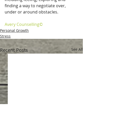
finding a way to negotiate over, 
under or around obstacles. 
Avery Counselling©
Personal Growth
Stress
Recent Posts
See All