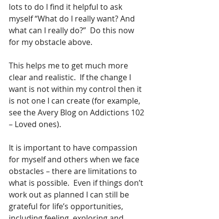
lots to do I find it helpful to ask 
myself “What do I really want? And 
what can I really do?”  Do this now 
for my obstacle above.
This helps me to get much more 
clear and realistic.  If the change I 
want is not within my control then it 
is not one I can create (for example, 
see the Avery Blog on Addictions 102 
– Loved ones). 
It is important to have compassion 
for myself and others when we face 
obstacles – there are limitations to 
what is possible.  Even if things don’t 
work out as planned I can still be 
grateful for life’s opportunities, 
including feeling, exploring and 