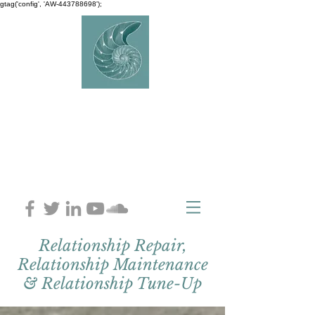
gtag('config', 'AW-443788698');
AVERY
COUNSELLIN
G
Charlaine Avery M.ED
Relationship Repair,
Relationship Maintenance
& Relationship Tune-Up