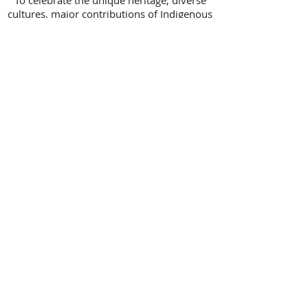
To celebrate the unique heritage, diverse
cultures, major contributions of Indigenous
people in Canada and truth and
reconciliation,
I acknowledge that I live, work and play on
the traditional unceded territory of the
q̓ic̓əy̓ (Katzie), qw̓ ɑ:nƛ̓ ə̓ n̓ (Kwantlen),
Mathxwí (Matsqui), and SEMYOME
(Semiahmoo) First Nations.
AVERY
COUNSELLING
Charlaine Avery M.ED
5003-209th Street
Langley, B.C.
V3A 5Y4