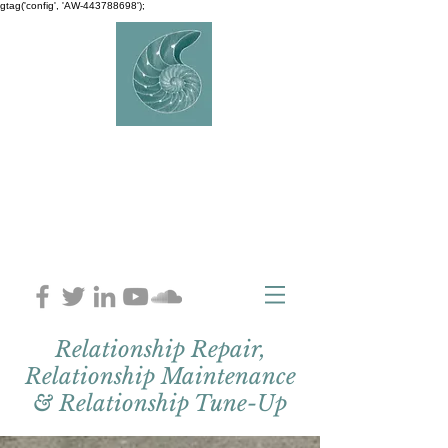
gtag('config', 'AW-443788698');
AVERY
COUNSELLIN
G
Charlaine Avery M.ED
Relationship Repair,
Relationship Maintenance
& Relationship Tune-Up