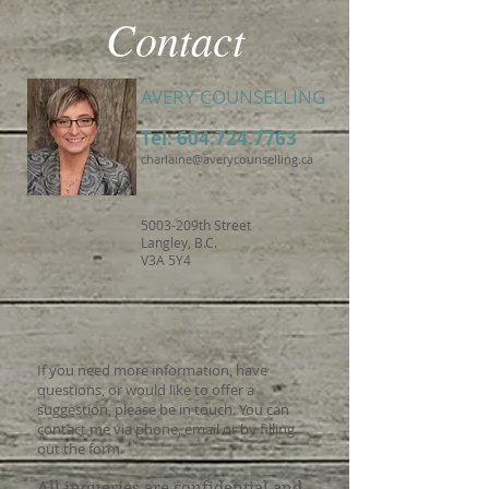
Contact
AVERY COUNSELLING
Tel: 604.724.7763
charlaine@averycounselling.ca
5003-209th Street
Langley, B.C.
V3A 5Y4
If you need more information, have
questions, or would like to offer a
suggestion, please be in touch. You can
contact me via phone, email or by filling
out the form.
All inqueries are confidential and