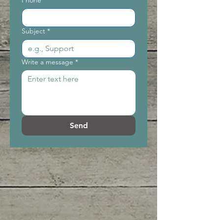
Phone
Subject
*
Write a message
*
Send