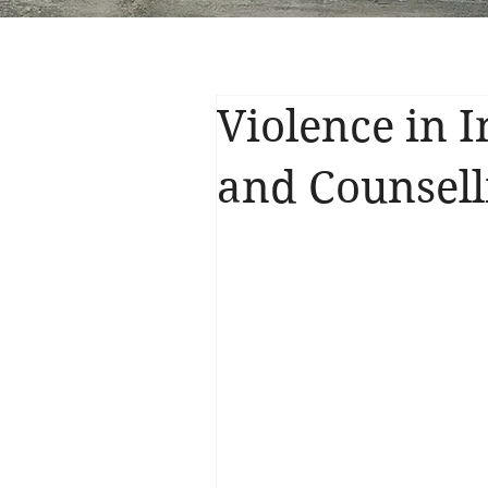
Violence in 
and Counsell