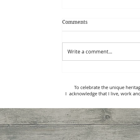
Comments
Write a comment...
Is My Relationship Broke
Beyond Repair?
To celebrate the unique herita
I acknowledge that I live, work and p