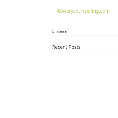
©Averycounselling.com
violence
Recent Posts