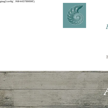
gtag('config', 'AW-443788698');
AVERY
COUNSELLING
Charlaine Avery M.ED