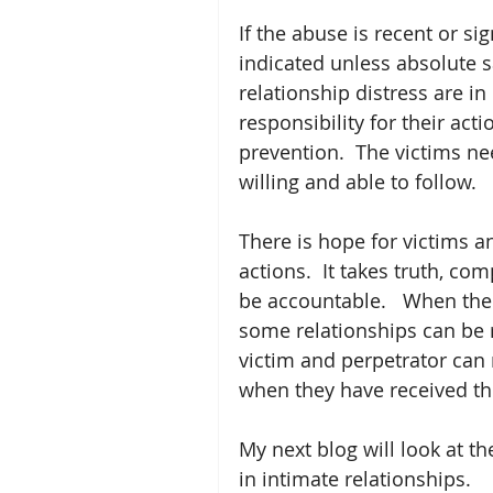
If the abuse is recent or si
indicated unless absolute s
relationship distress are in
responsibility for their acti
prevention.  The victims ne
willing and able to follow.  
There is hope for victims a
actions.  It takes truth, co
be accountable.   When ther
some relationships can be r
victim and perpetrator can
when they have received th
My next blog will look at th
in intimate relationships. 