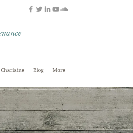
tenance
 Charlaine
Blog
More