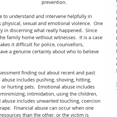
prevention.
gle to understand and intervene helpfully in 
s physical, sexual and emotional violence.  One 
ty in discerning what really happened.  Since 
the family home without witnesses.  It is a case 
kes it difficult for police, counsellors, 
ave a genuine certainty about who to believe 
sessment finding out about recent and past 
 abuse includes pushing, shoving, hitting, 
 or hurting pets.  Emotional abuse includes 
inimizing, intimidation, using the children, 
al abuse includes unwanted touching, coercion 
d rape.  Financial abuse can occur when one 
esources than the other, or the victim is 