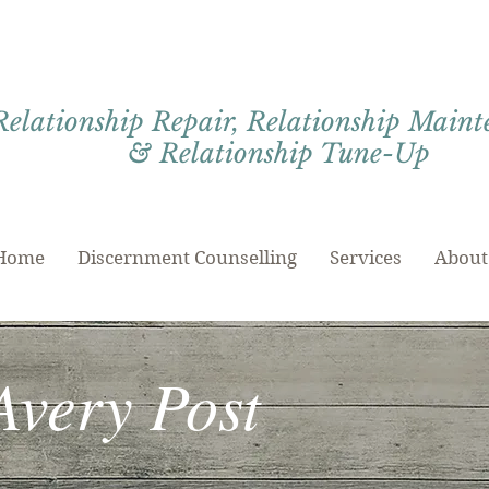
Relationship Repair, Relationship Main
& Relationship Tune-Up
Home
Discernment Counselling
Services
About
Avery Post