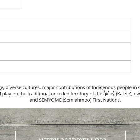
n
ge, diverse cultures, major contributions of Indigenous people in 
lay on the traditional unceded territory of the q̓ic̓əy̓ (Katzie), qw̓
and SEMYOME (Semiahmoo) First Nations.