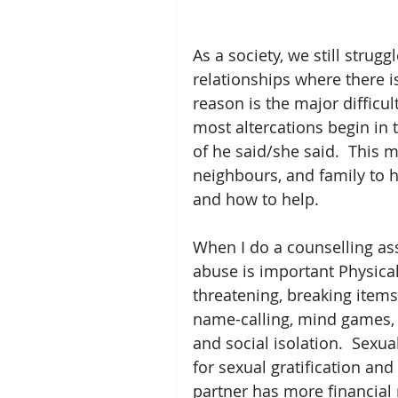
As a society, we still strug
relationships where there i
reason is the major difficul
most altercations begin in 
of he said/she said.  This ma
neighbours, and family to h
and how to help.    
When I do a counselling as
abuse is important Physical
threatening, breaking items
name-calling, mind games, m
and social isolation.  Sexu
for sexual gratification an
partner has more financial r