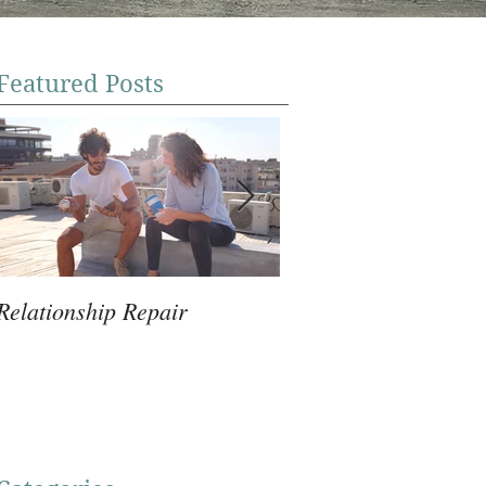
Featured Posts
Relationship Repair
Violence Prevention