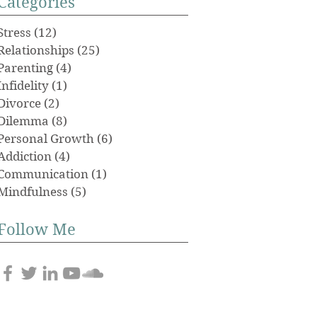
Categories
Stress
(12)
12 posts
Relationships
(25)
25 posts
Parenting
(4)
4 posts
Infidelity
(1)
1 post
Divorce
(2)
2 posts
Dilemma
(8)
8 posts
Personal Growth
(6)
6 posts
Addiction
(4)
4 posts
Communication
(1)
1 post
Mindfulness
(5)
5 posts
Follow Me