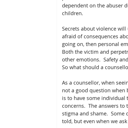
dependent on the abuser du
children.
Secrets about violence will
afraid of consequences abo
going on, then personal emo
Both the victim and perpet
other emotions.  Safety an
So what should a counsello
As a counsellor, when seein
not a good question when b
is to have some individual 
concerns.  The answers to t
stigma and shame.  Some co
told, but even when we ask 