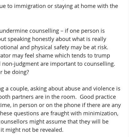
e to immigration or staying at home with the 
 undermine counselling – if one person is 
ut speaking honestly about what is really 
tional and physical safety may be at risk.  
rator may feel shame which tends to trump 
d non-judgment are important to counselling.  
r be doing? 
g a couple, asking about abuse and violence is 
oth partners are in the room.  Good practice 
time, in person or on the phone if there are any 
hese questions are fraught with minimization, 
unsellors might assume that they will be 
it might not be revealed. 