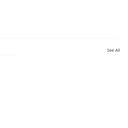
See All