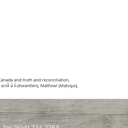
Canada and truth and reconciliation,
 ɑ:nƛ̓ ə̓ n̓ (Kwantlen), Mathxwí (Matsqui),
Tel: (604) 724-7763