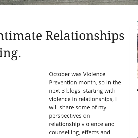
Intimate Relationships
ing.
October was Violence 
Prevention month, so in the 
next 3 blogs, starting with 
violence in relationships, I 
will share some of my 
perspectives on 
relationship violence and 
counselling, effects and 