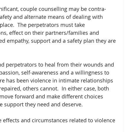
gnificant, couple counselling may be contra-
afety and alternate means of dealing with 
 place.  The perpetrators must take 
ons, effect on their partners/families and 
ed empathy, support and a safety plan they are 
nd perpetrators to heal from their wounds and 
mpassion, self-awareness and a willingness to 
e has been violence in intimate relationships 
epaired, others cannot.  In either case, both 
 move forward and make different choices 
e support they need and deserve. 
e effects and circumstances related to violence 