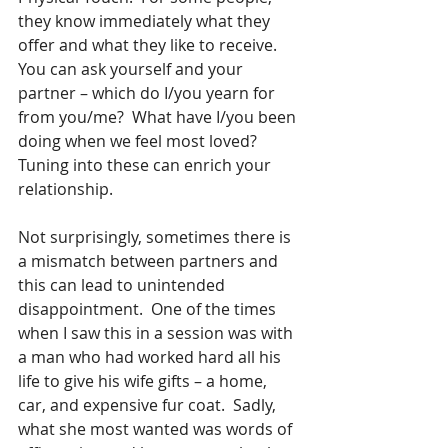
they know immediately what they 
offer and what they like to receive.  
You can ask yourself and your 
partner – which do I/you yearn for 
from you/me?  What have I/you been 
doing when we feel most loved?  
Tuning into these can enrich your 
relationship.
Not surprisingly, sometimes there is 
a mismatch between partners and 
this can lead to unintended 
disappointment.  One of the times 
when I saw this in a session was with 
a man who had worked hard all his 
life to give his wife gifts – a home, 
car, and expensive fur coat.  Sadly, 
what she most wanted was words of 