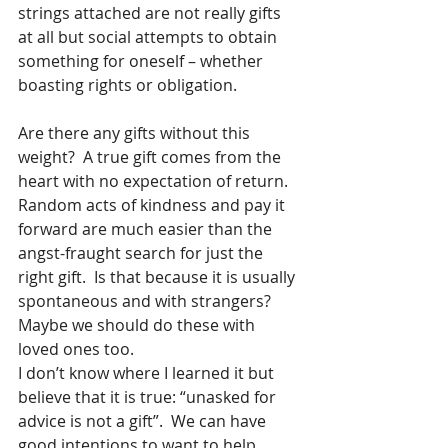
strings attached are not really gifts 
at all but social attempts to obtain 
something for oneself – whether 
boasting rights or obligation. 
Are there any gifts without this 
weight?  A true gift comes from the 
heart with no expectation of return.  
Random acts of kindness and pay it 
forward are much easier than the 
angst-fraught search for just the 
right gift.  Is that because it is usually 
spontaneous and with strangers?  
Maybe we should do these with 
loved ones too.  
I don’t know where I learned it but 
believe that it is true: “unasked for 
advice is not a gift”.  We can have 
good intentions to want to help 