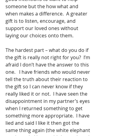
someone but the how what and 
when makes a difference.  A greater 
gift is to listen, encourage, and 
support our loved ones without 
laying our choices onto them.
The hardest part – what do you do if 
the gift is really not right for you?  I’m 
afraid I don’t have the answer to this 
one.   I have friends who would never 
tell the truth about their reaction to 
the gift so I can never know if they 
really liked it or not.  I have seen the 
disappointment in my partner’s eyes 
when I returned something to get 
something more appropriate.  I have 
lied and said I like it then got the 
same thing again (the white elephant 