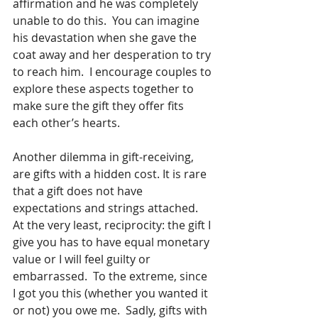
affirmation and he was completely 
unable to do this.  You can imagine 
his devastation when she gave the 
coat away and her desperation to try 
to reach him.  I encourage couples to 
explore these aspects together to 
make sure the gift they offer fits 
each other’s hearts.
Another dilemma in gift-receiving, 
are gifts with a hidden cost. It is rare 
that a gift does not have 
expectations and strings attached.  
At the very least, reciprocity: the gift I 
give you has to have equal monetary 
value or I will feel guilty or 
embarrassed.  To the extreme, since 
I got you this (whether you wanted it 
or not) you owe me.  Sadly, gifts with 