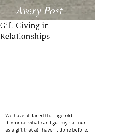
Avery Post
Gift Giving in
Relationships
We have all faced that age-old 
dilemma:  what can I get my partner 
as a gift that a) I haven’t done before, 