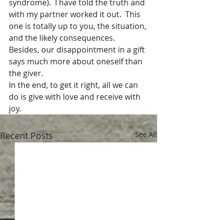
syndrome).  I have told the truth and 
with my partner worked it out.  This 
one is totally up to you, the situation, 
and the likely consequences.  
Besides, our disappointment in a gift 
says much more about oneself than 
the giver.  
In the end, to get it right, all we can 
do is give with love and receive with 
joy. 
Recent Posts
See All