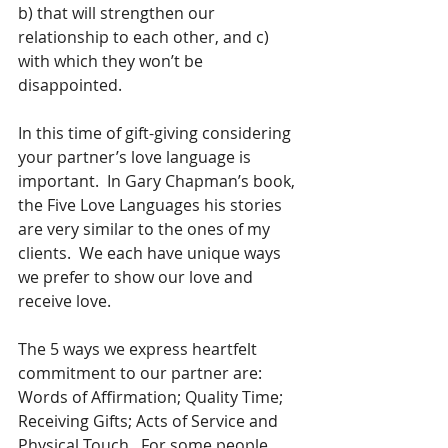
b) that will strengthen our 
relationship to each other, and c) 
with which they won’t be 
disappointed.
In this time of gift-giving considering 
your partner’s love language is 
important.  In Gary Chapman’s book, 
the Five Love Languages his stories 
are very similar to the ones of my 
clients.  We each have unique ways 
we prefer to show our love and 
receive love.
The 5 ways we express heartfelt 
commitment to our partner are: 
Words of Affirmation; Quality Time; 
Receiving Gifts; Acts of Service and 
Physical Touch.  For some people, 