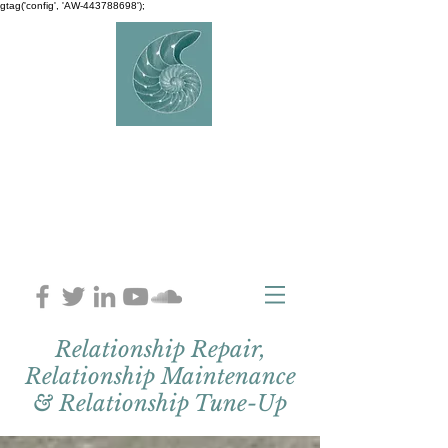
gtag('config', 'AW-443788698');
AVERY
COUNSELLIN
G
Charlaine Avery M.ED
Relationship Repair,
Relationship Maintenance
& Relationship Tune-Up