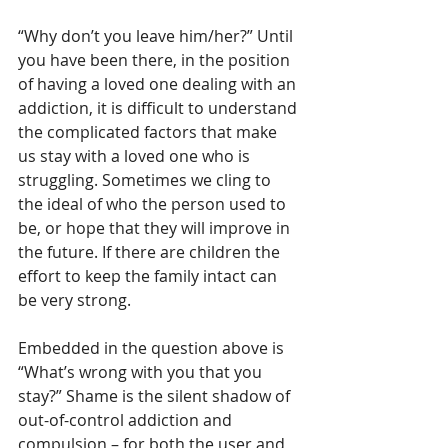
“Why don’t you leave him/her?” Until 
you have been there, in the position 
of having a loved one dealing with an 
addiction, it is difficult to understand 
the complicated factors that make 
us stay with a loved one who is 
struggling. Sometimes we cling to 
the ideal of who the person used to 
be, or hope that they will improve in 
the future. If there are children the 
effort to keep the family intact can 
be very strong.
Embedded in the question above is 
“What’s wrong with you that you 
stay?” Shame is the silent shadow of 
out-of-control addiction and 
compulsion – for both the user and 