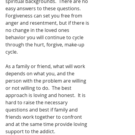
spiritual backgrounds.  There are no 
easy answers to these questions.  
Forgiveness can set you free from 
anger and resentment, but if there is 
no change in the loved ones 
behavior you will continue to cycle 
through the hurt, forgive, make-up 
cycle.
As a family or friend, what will work 
depends on what you, and the 
person with the problem are willing 
or not willing to do.  The best 
approach is loving and honest.  It is 
hard to raise the necessary 
questions and best if family and 
friends work together to confront 
and at the same time provide loving 
support to the addict.