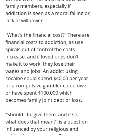
family members, especially if 
addiction is seen as a moral failing or 
lack of willpower.
“What’s the financial cost?” There are 
financial costs to addiction, as use 
spirals out of control the costs 
increase, and if loved ones don’t 
make it to work, they lose their 
wages and jobs. An addict using 
cocaine could spend $40,00 per year 
or a compulsive gambler could owe 
or have spent $100,000 which 
becomes family joint debt or loss.
“Should I forgive them, and if so, 
what does that mean?” is a question 
influenced by your religious and 