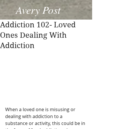
Avery Post
Addiction 102- Loved
Ones Dealing With
Addiction
When a loved one is misusing or 
dealing with addiction to a 
substance or activity, this could be in 