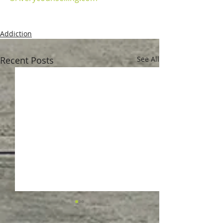
Addiction
Recent Posts
See All