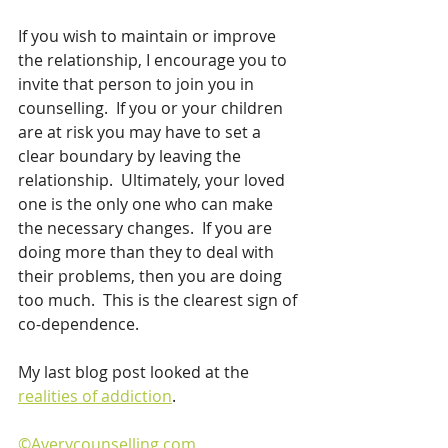
If you wish to maintain or improve 
the relationship, I encourage you to 
invite that person to join you in 
counselling.  If you or your children 
are at risk you may have to set a 
clear boundary by leaving the 
relationship.  Ultimately, your loved 
one is the only one who can make 
the necessary changes.  If you are 
doing more than they to deal with 
their problems, then you are doing 
too much.  This is the clearest sign of 
co-dependence. 
My last blog post looked at the 
realities of addiction
.
©Averycounselling.com