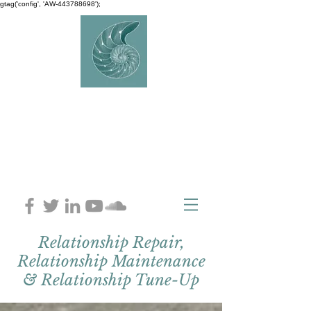
gtag('config', 'AW-443788698');
AVERY
COUNSELLIN
G
Charlaine Avery M.ED
Relationship Repair,
Relationship Maintenance
& Relationship Tune-Up