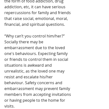
the form of food addiction, drug 
addiction, etc, it can have serious 
repercussions for family and friends 
that raise social, emotional, moral, 
financial, and spiritual questions.
“Why can’t you control him/her?” 
Socially there may be 
embarrassment due to the loved 
one's behaviours. Expecting family 
or friends to control them in social 
situations is awkward and 
unrealistic, as the loved one may 
resist and escalate his/her 
behaviour. Safety concerns and 
embarrassment may prevent family 
members from accepting invitations 
or having people to the home for 
visits.