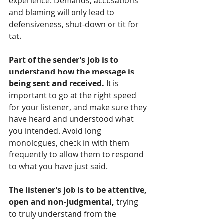
experience. Demands, accusations 
and blaming will only lead to 
defensiveness, shut-down or tit for 
tat.
Part of the sender’s job is to 
understand how the message is 
being sent and received.
 It is 
important to go at the right speed 
for your listener, and make sure they 
have heard and understood what 
you intended. Avoid long 
monologues, check in with them 
frequently to allow them to respond 
to what you have just said. 
The listener’s job is to be attentive, 
open and non-judgmental,
 trying 
to truly understand from the 