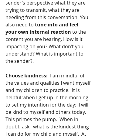
sender’s perspective what they are 
trying to transmit, what they are 
needing from this conversation. You 
also need to 
tune into and feel 
your own internal reaction
 to the 
content you are hearing. How is it 
impacting on you? What don’t you 
understand? What is important to 
the sender?.
Choose kindness:
  I am mindful of 
the values and qualities I want myself 
and my children to practice.  It is 
helpful when I get up in the morning 
to set my intention for the day:  I will 
be kind to myself and others today.  
This primes the pump.  When in 
doubt, ask:  what is the kindest thing 
I can do for my child and myself.  At 