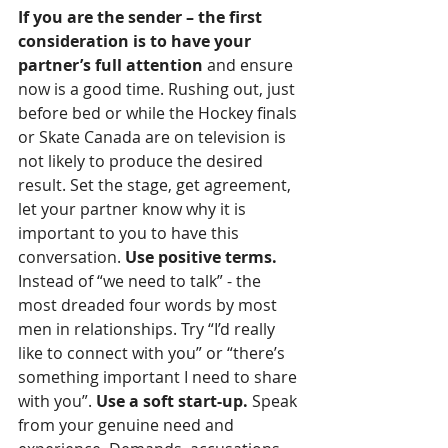
If you are the sender – the first 
consideration is to have your 
partner’s full attention
 and ensure 
now is a good time. Rushing out, just 
before bed or while the Hockey finals 
or Skate Canada are on television is 
not likely to produce the desired 
result. Set the stage, get agreement, 
let your partner know why it is 
important to you to have this 
conversation. 
Use positive terms.
Instead of “we need to talk” - the 
most dreaded four words by most 
men in relationships. Try “I’d really 
like to connect with you” or “there’s 
something important I need to share 
with you”. 
Use a soft start-up.
 Speak 
from your genuine need and 