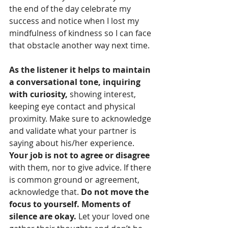
the end of the day celebrate my 
success and notice when I lost my 
mindfulness of kindness so I can face 
that obstacle another way next time.
As the listener it helps to maintain 
a conversational tone, inquiring 
with curiosity,
 showing interest, 
keeping eye contact and physical 
proximity. Make sure to acknowledge 
and validate what your partner is 
saying about his/her experience. 
Your job is not to agree or disagree
with them, nor to give advice. If there 
is common ground or agreement, 
acknowledge that. 
Do not move the 
focus to yourself. Moments of 
silence are okay.
 Let your loved one 