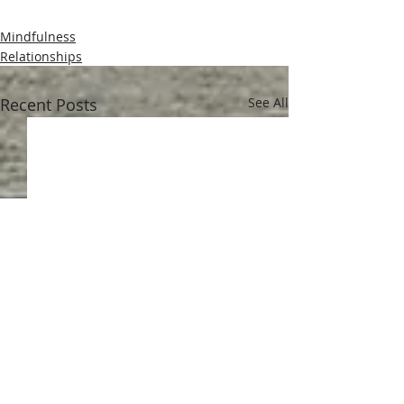
Mindfulness
Relationships
Recent Posts
See All