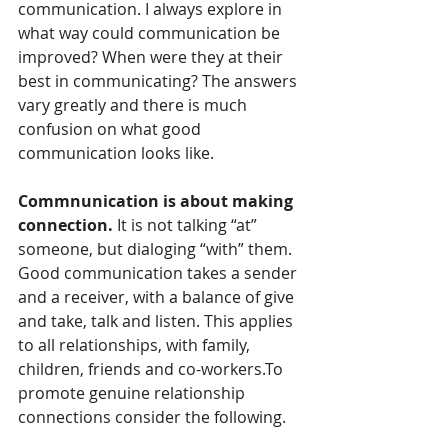
communication. I always explore in 
what way could communication be 
improved? When were they at their 
best in communicating? The answers 
vary greatly and there is much 
confusion on what good 
communication looks like.
Commnunication is about making 
connection. 
It is not talking “at” 
someone, but dialoging “with” them. 
Good communication takes a sender 
and a receiver, with a balance of give 
and take, talk and listen. This applies 
to all relationships, with family, 
children, friends and co-workers.To 
promote genuine relationship 
connections consider the following.