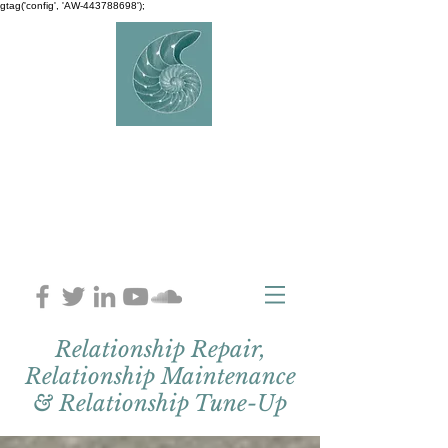
gtag('config', 'AW-443788698');
AVERY
COUNSELLIN
G
Charlaine Avery M.ED
Relationship Repair,
Relationship Maintenance
& Relationship Tune-Up