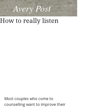
Avery Post
How to really listen
Most couples who come to 
counselling want to improve their 