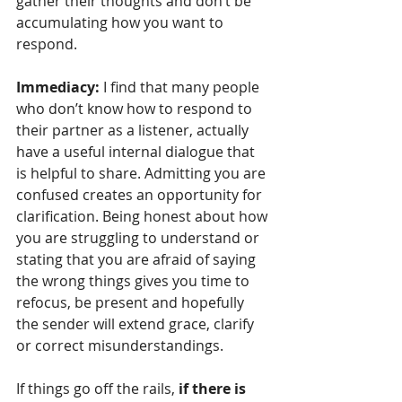
gather their thoughts and don’t be 
accumulating how you want to 
respond. 
Immediacy:
 I find that many people 
who don’t know how to respond to 
their partner as a listener, actually 
have a useful internal dialogue that 
is helpful to share. Admitting you are 
confused creates an opportunity for 
clarification. Being honest about how 
you are struggling to understand or 
stating that you are afraid of saying 
the wrong things gives you time to 
refocus, be present and hopefully 
the sender will extend grace, clarify 
or correct misunderstandings.
If things go off the rails,
 if there is 