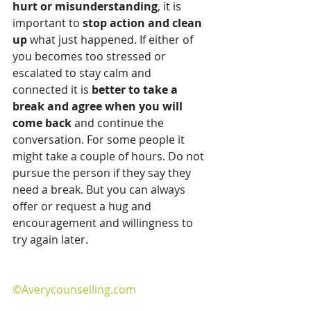
hurt or misunderstanding
, it is 
important to 
stop action and clean 
up
 what just happened. If either of 
you becomes too stressed or 
escalated to stay calm and 
connected it is 
better to take a 
break and agree when you will 
come back
 and continue the 
conversation. For some people it 
might take a couple of hours. Do not 
pursue the person if they say they 
need a break. But you can always 
offer or request a hug and 
encouragement and willingness to 
try again later.
©Averycounselling.com