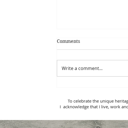
Comments
Write a comment...
Relationship Repair
To celebrate the unique herita
I acknowledge that I live, work and p