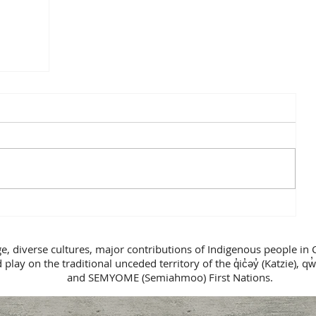
ge, diverse cultures, major contributions of Indigenous people in 
lay on the traditional unceded territory of the q̓ic̓əy̓ (Katzie), qw̓
and SEMYOME (Semiahmoo) First Nations.