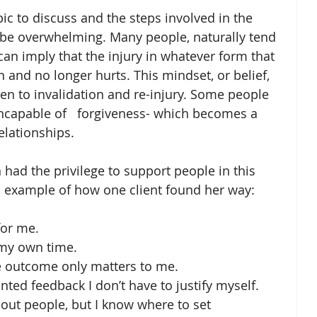
opic to discuss and the steps involved in the 
 be overwhelming. Many people, naturally tend 
can imply that the injury in whatever form that 
 and no longer hurts. This mindset, or belief, 
pen to invalidation and re-injury. Some people 
incapable of   forgiveness- which becomes a 
elationships.
 had the privilege to support people in this 
an example of how one client found her way:
for me.
 my own time.
e outcome only matters to me.
d feedback I don’t have to justify myself.
out people, but I know where to set 