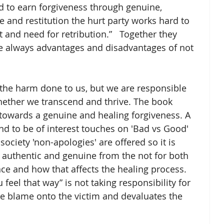
 and restitution the hurt party works hard to 
 and need for retribution.”   Together they 
re always advantages and disadvantages of not 
 the harm done to us, but we are responsible 
ether we transcend and thrive. The book 
 towards a genuine and healing forgiveness. A 
und to be of interest touches on 'Bad vs Good' 
society 'non-apologies' are offered so it is 
 authentic and genuine from the not for both 
nce and how that affects the healing process. 
 feel that way” is not taking responsibility for 
he blame onto the victim and devaluates the 