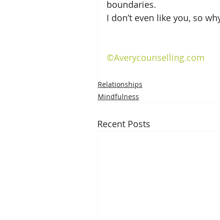
boundaries.
I don’t even like you, so w
©Averycounselling.com
Relationships
Mindfulness
Recent Posts