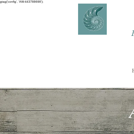
gtag('config', 'AW-443788698');
AVERY
COUNSELLING
Charlaine Avery M.ED