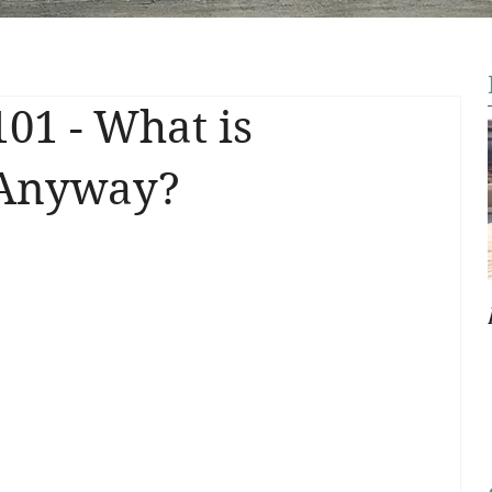
101 - What is
 Anyway?