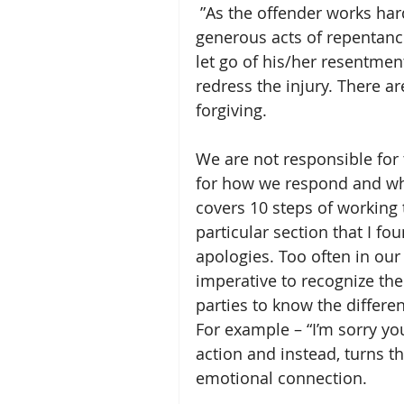
 ”As the offender works hard to earn forgiveness through genuine, 
generous acts of repentance
let go of his/her resentment
redress the injury. There a
forgiving.
We are not responsible for
for how we respond and wh
covers 10 steps of working
particular section that I fo
apologies. Too often in our 
imperative to recognize the
parties to know the differe
For example – “I’m sorry you
action and instead, turns t
emotional connection. 