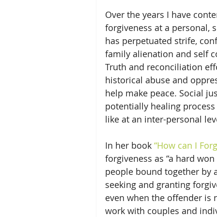
Over the years I have conte
forgiveness at a personal, s
has perpetuated strife, conf
family alienation and self co
Truth and reconciliation ef
historical abuse and oppres
help make peace. Social jus
potentially healing process
like at an inter-personal lev
In her book 
“How can I For
forgiveness as “a hard won
people bound together by a
seeking and granting forgiv
even when the offender is n
work with couples and indiv