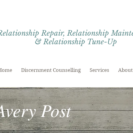
Relationship Repair, Relationship Main
& Relationship Tune-Up
Home
Discernment Counselling
Services
About
Avery Post