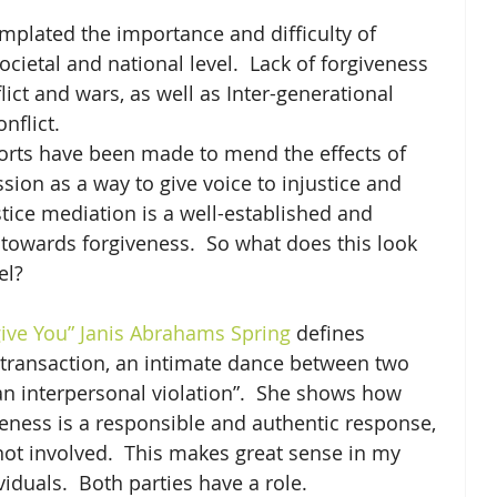
mplated the importance and difficulty of 
ocietal and national level.  Lack of forgiveness 
lict and wars, as well as Inter-generational 
nflict.
forts have been made to mend the effects of 
sion as a way to give voice to injustice and 
tice mediation is a well-established and 
 towards forgiveness.  So what does this look 
el?
give You” Janis Abrahams Spring
 defines 
 transaction, an intimate dance between two 
n interpersonal violation”.  She shows how 
eness is a responsible and authentic response, 
ot involved.  This makes great sense in my 
iduals.  Both parties have a role.