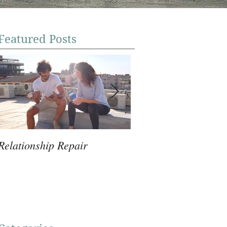
Featured Posts
Relationship Repair
Violence Prevention