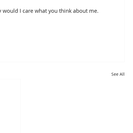
hy would I care what you think about me.  
See All