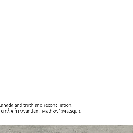
Canada and truth and reconciliation,
 ɑ:nƛ̓ ə̓ n̓ (Kwantlen), Mathxwí (Matsqui),