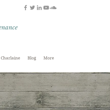
tenance
 Charlaine
Blog
More