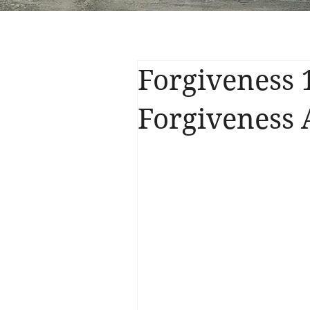
Forgiveness 
Forgiveness