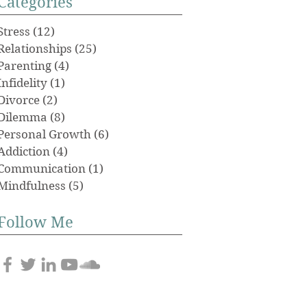
Categories
Stress
(12)
12 posts
Relationships
(25)
25 posts
Parenting
(4)
4 posts
Infidelity
(1)
1 post
Divorce
(2)
2 posts
Dilemma
(8)
8 posts
Personal Growth
(6)
6 posts
Addiction
(4)
4 posts
Communication
(1)
1 post
Mindfulness
(5)
5 posts
Follow Me