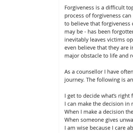
Forgiveness is a difficult t
process of forgiveness can
to believe that forgiveness 
may be - has been forgotten
inevitably leaves victims o
even believe that they are 
major obstacle to life and r
As a counsellor I have often
journey. The following is 
I get to decide what’s right 
I can make the decision in
When I make a decision th
When someone gives unwante
I am wise because I care ab