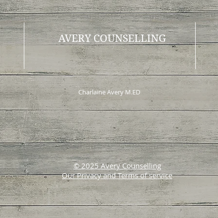
AVERY COUNSELLING
Charlaine Avery M.ED
© 2025 Avery Counselling
Our Privacy and Terms of service