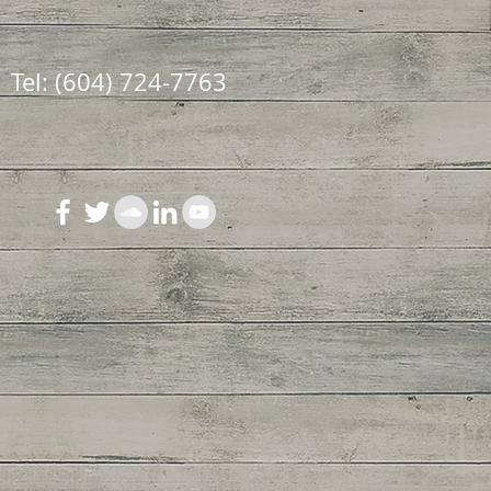
Tel: (604) 724-7763