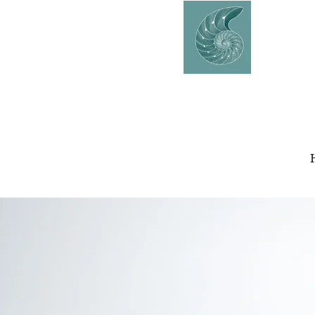
AVERY
COUNSELLING
Charlaine Avery M.ED