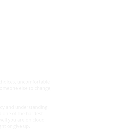
nt to find out if
 or email me
sultation
g choices, uncomfortable
g someone else to change,
macy and understanding.
d one of the hardest
well you are on cloud
ght or give up.