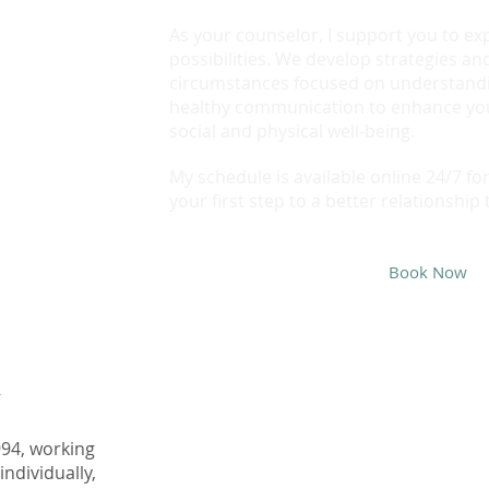
As your counselor, I support you to ex
possibilities. We develop strategies and
circumstances focused on understand
healthy communication to enhance you
social and physical well-being.
My schedule is available online 24/7 f
your first step to a better relationship 
Book Now
y
~ Charlaine Avery
M.ED
994, working
Registered Clinical Counsellor
individually,
averycounselling.com