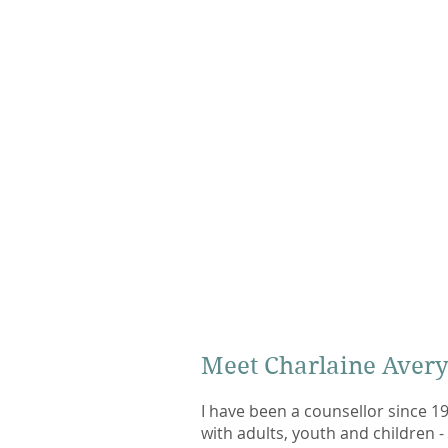
Meet Charlaine Aver
I have been a counsellor since 1
with adults, youth and children - 