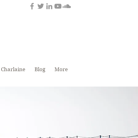
tenance
 Charlaine
Blog
More