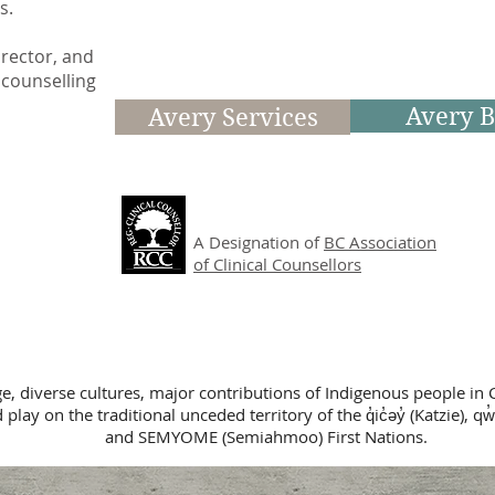
ps.
irector, and
 counselling
Avery B
Avery Services
A Designation of
BC Association
of Clinical Counsellors
ge, diverse cultures, major contributions of Indigenous people in 
lay on the traditional unceded territory of the q̓ic̓əy̓ (Katzie), qw̓
and SEMYOME (Semiahmoo) First Nations.