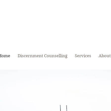
Relationship Repair, Relationship Main
& Relationship Tune-Up
Home
Discernment Counselling
Services
About