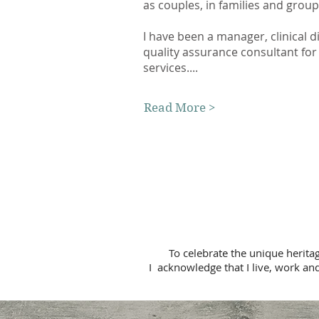
as couples, in families and grou
I have been a manager, clinical d
quality assurance consultant for
services....
Read More >
To celebrate the unique herita
I acknowledge that I live, work and p