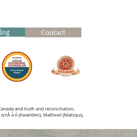
log
Contact
Canada and truth and reconciliation,
 ɑ:nƛ̓ ə̓ n̓ (Kwantlen), Mathxwí (Matsqui),