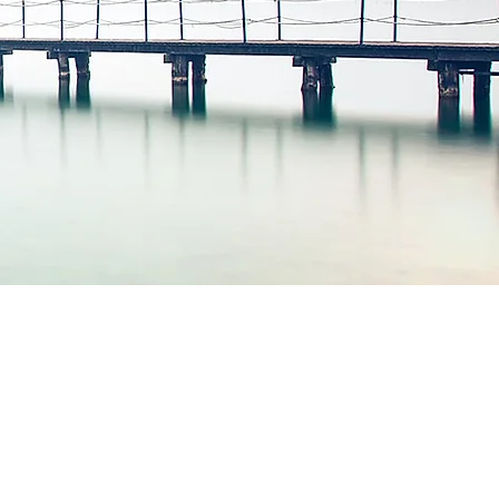
t is possible to
prove your life
"