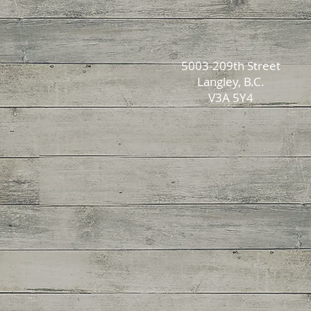
5003-209th Street
Langley, B.C.
V3A 5Y4