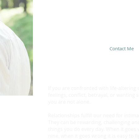
If you have questions and wa
we are a good fit, call text
today!
Set up a free 15-minute con
Contact Me
If you are confronted with life-alterin
feelings, conflict, betrayal, or wantin
you are not alone.
Relationships fulfill our need for inti
They can be rewarding, challenging an
things you do every day. When it goes 
nine, when it goes wrong it is easy to fi