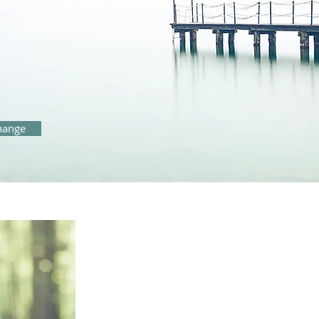
change
"
I can help you discover wha
repair relationships and im