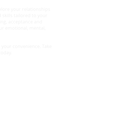
plore your relationships
 skills tailored to your
ing, acceptance and
r emotional, mental,
or your convenience. Take
today.