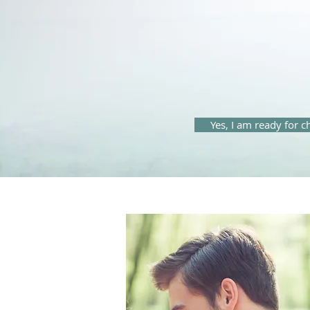
Yes, I am ready for 